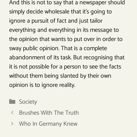
And this is not to say that a newspaper should
simply decide wholesale that it’s going to
ignore a pursuit of fact and just tailor
everything and everything in its message to
the opinion that wants to put over in order to
sway public opinion. That is a complete
abandonment of its task. But recognising that
it is not possible for a person to see the facts
without them being slanted by their own
opinion is to ignore reality.
Categories
Society
Brushes With The Truth
Who In Germany Knew