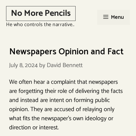
Skip
No More Pencils
to
Menu
content
He who controls the narrative..
Newspapers Opinion and Fact
July 8, 2024
by
David Bennett
We often hear a complaint that newspapers
are forgetting their role of delivering the facts
and instead are intent on forming public
opinion. They are accused of relaying only
what fits the newspaper’s own ideology or
direction or interest.