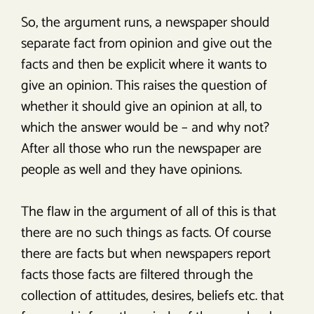
So, the argument runs, a newspaper should
separate fact from opinion and give out the
facts and then be explicit where it wants to
give an opinion. This raises the question of
whether it should give an opinion at all, to
which the answer would be – and why not?
After all those who run the newspaper are
people as well and they have opinions.
The flaw in the argument of all of this is that
there are no such things as facts. Of course
there are facts but when newspapers report
facts those facts are filtered through the
collection of attitudes, desires, beliefs etc. that