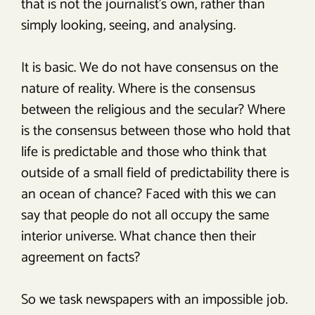
that is not the journalist’s own, rather than
simply looking, seeing, and analysing.
It is basic. We do not have consensus on the
nature of reality. Where is the consensus
between the religious and the secular? Where
is the consensus between those who hold that
life is predictable and those who think that
outside of a small field of predictability there is
an ocean of chance? Faced with this we can
say that people do not all occupy the same
interior universe. What chance then their
agreement on facts?
So we task newspapers with an impossible job.