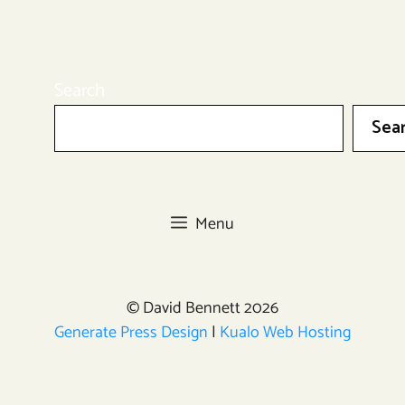
Search
Sea
Menu
© David Bennett 2026
Generate Press Design
|
Kualo Web Hosting