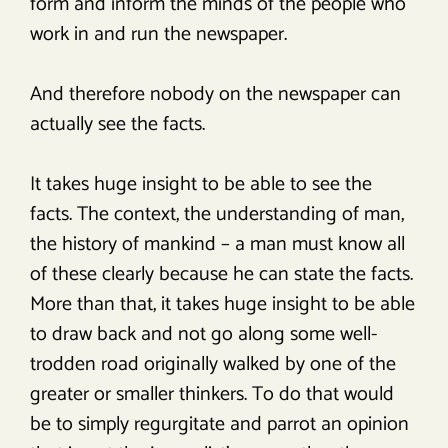
form and inform the minds of the people who
work in and run the newspaper.
And therefore nobody on the newspaper can
actually see the facts.
It takes huge insight to be able to see the
facts. The context, the understanding of man,
the history of mankind – a man must know all
of these clearly because he can state the facts.
More than that, it takes huge insight to be able
to draw back and not go along some well-
trodden road originally walked by one of the
greater or smaller thinkers. To do that would
be to simply regurgitate and parrot an opinion