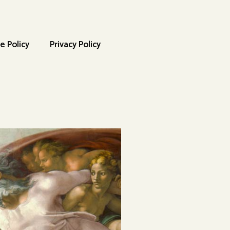
e Policy
Privacy Policy