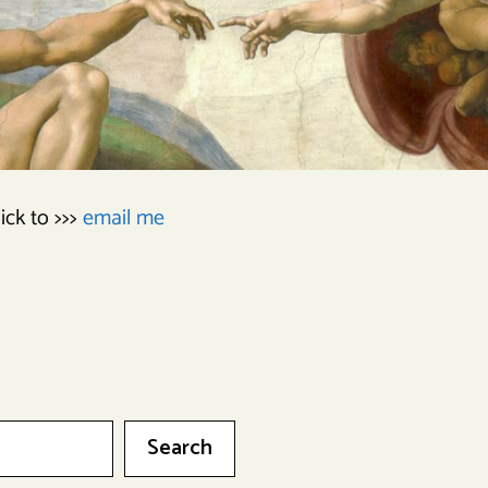
lick to >>>
email me
Search