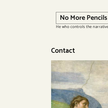
Skip
to
No More Pencils
content
He who controls the narrative
Contact