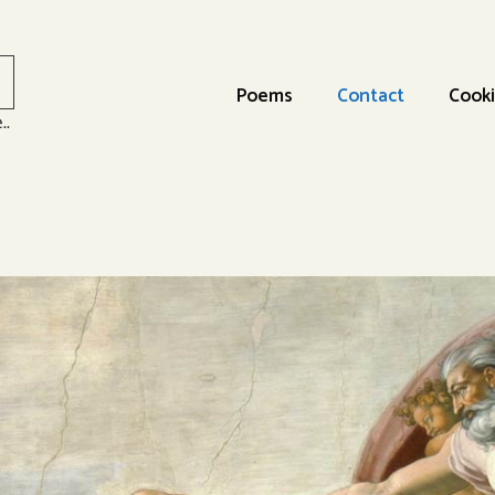
Poems
Contact
Cooki
..