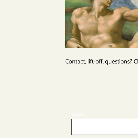
Contact, lift-off, questions? C
Search