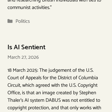
and researching British individuals with ties to
communist activities.”
Categories
Politics
Is AI Sentient
March 27, 2026
18 March 2025: The judgement of the U.S.
Court of Appeals for the District of Columbia
Circuit, which agreed with the U.S. Copyright
Office, is that an image created by Stephen
Thaler’s AI system DABUS was not entitled to
copyright protection, and that only works with