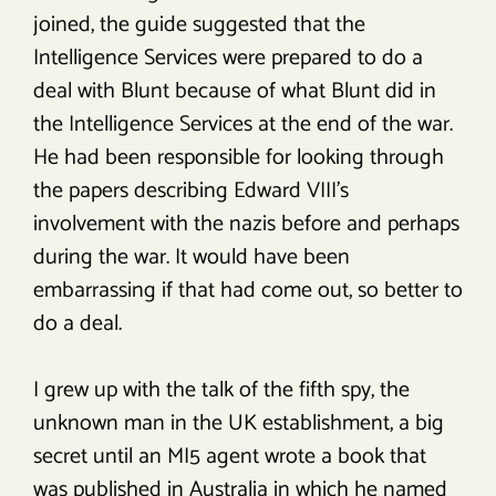
joined, the guide suggested that the
Intelligence Services were prepared to do a
deal with Blunt because of what Blunt did in
the Intelligence Services at the end of the war.
He had been responsible for looking through
the papers describing Edward VIII’s
involvement with the nazis before and perhaps
during the war. It would have been
embarrassing if that had come out, so better to
do a deal.
I grew up with the talk of the fifth spy, the
unknown man in the UK establishment, a big
secret until an MI5 agent wrote a book that
was published in Australia in which he named