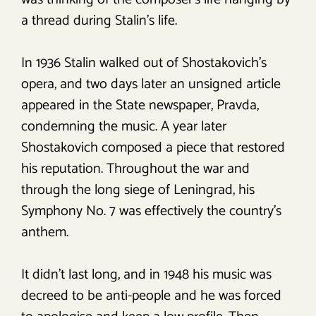
a thread during Stalin’s life.
In 1936 Stalin walked out of Shostakovich’s
opera, and two days later an unsigned article
appeared in the State newspaper, Pravda,
condemning the music. A year later
Shostakovich composed a piece that restored
his reputation. Throughout the war and
through the long siege of Leningrad, his
Symphony No. 7 was effectively the country’s
anthem.
It didn’t last long, and in 1948 his music was
decreed to be anti-people and he was forced