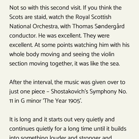
Not so with this second visit. If you think the
Scots are staid, watch the Royal Scottish
National Orchestra, with Thomas Søndergård
conductor. He was excellent. They were
excellent. At some points watching him with his
whole body moving and seeing the violin
section moving together, it was like the sea.
After the interval, the music was given over to
just one piece – Shostakovich’s Symphony No.
11 in G minor ‘The Year 1905’.
It is long and it starts out very quietly and
continues quietly for a long time until it builds
into something louder and stronger and