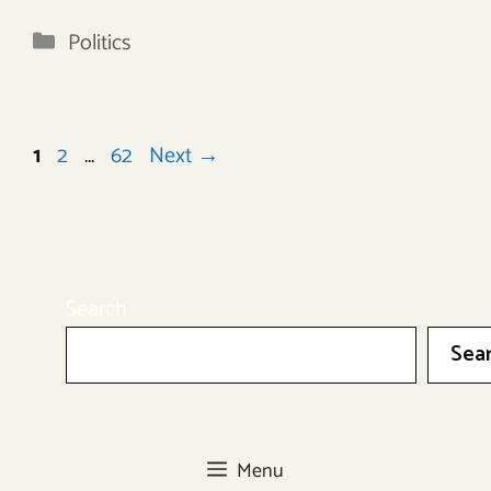
Categories
Politics
Page
Page
Page
1
2
…
62
Next
→
Search
Sea
Menu