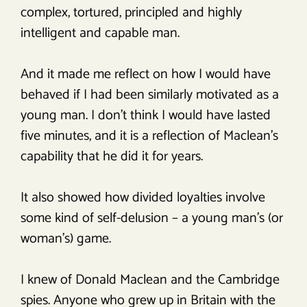
complex, tortured, principled and highly
intelligent and capable man.
And it made me reflect on how I would have
behaved if I had been similarly motivated as a
young man. I don’t think I would have lasted
five minutes, and it is a reflection of Maclean’s
capability that he did it for years.
It also showed how divided loyalties involve
some kind of self-delusion – a young man’s (or
woman’s) game.
I knew of Donald Maclean and the Cambridge
spies. Anyone who grew up in Britain with the