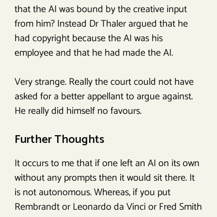
that the AI was bound by the creative input
from him? Instead Dr Thaler argued that he
had copyright because the AI was his
employee and that he had made the AI.
Very strange. Really the court could not have
asked for a better appellant to argue against.
He really did himself no favours.
Further Thoughts
It occurs to me that if one left an AI on its own
without any prompts then it would sit there. It
is not autonomous. Whereas, if you put
Rembrandt or Leonardo da Vinci or Fred Smith