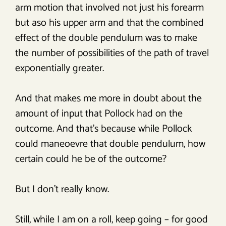
arm motion that involved not just his forearm
but aso his upper arm and that the combined
effect of the double pendulum was to make
the number of possibilities of the path of travel
exponentially greater.
And that makes me more in doubt about the
amount of input that Pollock had on the
outcome. And that’s because while Pollock
could maneoevre that double pendulum, how
certain could he be of the outcome?
But I don’t really know.
Still, while I am on a roll, keep going – for good