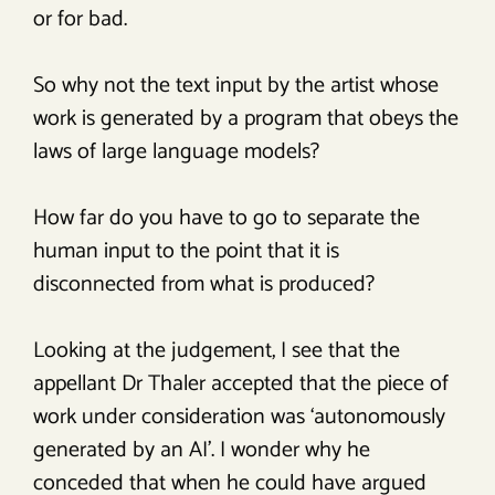
or for bad.
So why not the text input by the artist whose
work is generated by a program that obeys the
laws of large language models?
How far do you have to go to separate the
human input to the point that it is
disconnected from what is produced?
Looking at the judgement, I see that the
appellant Dr Thaler accepted that the piece of
work under consideration was ‘autonomously
generated by an AI’. I wonder why he
conceded that when he could have argued