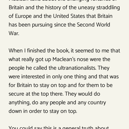
Britain and the history of the uneasy straddling
of Europe and the United States that Britain
has been pursuing since the Second World
War.
When I finished the book, it seemed to me that
what really got up Maclean’s nose were the
people he called the ultranationalists. They
were interested in only one thing and that was
for Britain to stay on top and for them to be
secure at the top there. They would do
anything, do any people and any country
down in order to stay on top.
You could say this is a general truth about