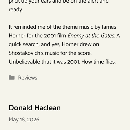
prick up your ears and be on the alert and
ready.
It reminded me of the theme music by James
Horner for the 2001 film
Enemy at the Gates
. A
quick search, and yes, Horner drew on
Shostakovich’s music for the score.
Unbelievable that it was 2001. How time flies.
Categories
Reviews
Donald Maclean
May 18, 2026