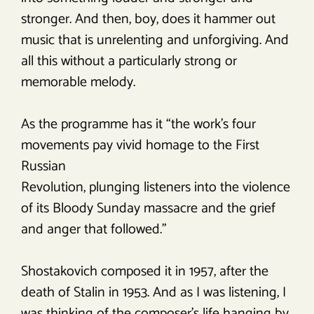
stronger. And then, boy, does it hammer out
music that is unrelenting and unforgiving. And
all this without a particularly strong or
memorable melody.
As the programme has it “the work’s four
movements pay vivid homage to the First
Russian
Revolution, plunging listeners into the violence
of its Bloody Sunday massacre and the grief
and anger that followed.”
Shostakovich composed it in 1957, after the
death of Stalin in 1953. And as I was listening, I
was thinking of the composer’s life hanging by