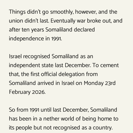
Things didn’t go smoothly, however, and the
union didn’t last. Eventually war broke out, and
after ten years Somaliland declared
independence in 1991.
Israel recognised Somaliland as an
independent state last December. To cement
that, the first official delegation from
Somaliland arrived in Israel on Monday 23rd
February 2026.
So from 1991 until last December, Somaliland
has been in a nether world of being home to
its people but not recognised as a country.