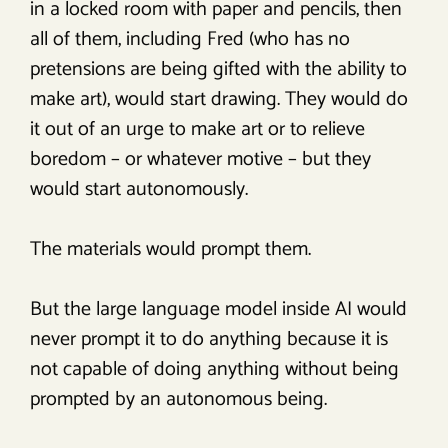
in a locked room with paper and pencils, then
all of them, including Fred (who has no
pretensions are being gifted with the ability to
make art), would start drawing. They would do
it out of an urge to make art or to relieve
boredom – or whatever motive – but they
would start autonomously.
The materials would prompt them.
But the large language model inside AI would
never prompt it to do anything because it is
not capable of doing anything without being
prompted by an autonomous being.