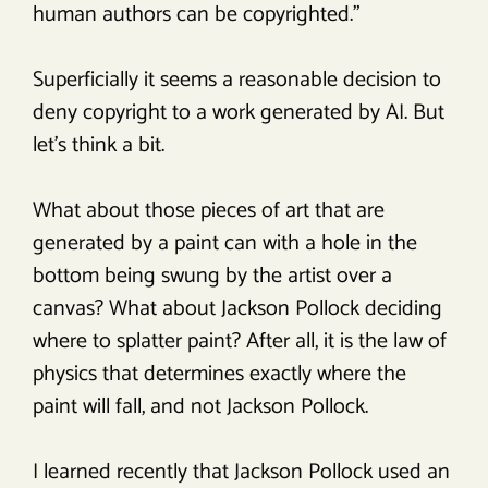
human authors can be copyrighted.”
Superficially it seems a reasonable decision to
deny copyright to a work generated by AI. But
let’s think a bit.
What about those pieces of art that are
generated by a paint can with a hole in the
bottom being swung by the artist over a
canvas? What about Jackson Pollock deciding
where to splatter paint? After all, it is the law of
physics that determines exactly where the
paint will fall, and not Jackson Pollock.
I learned recently that Jackson Pollock used an