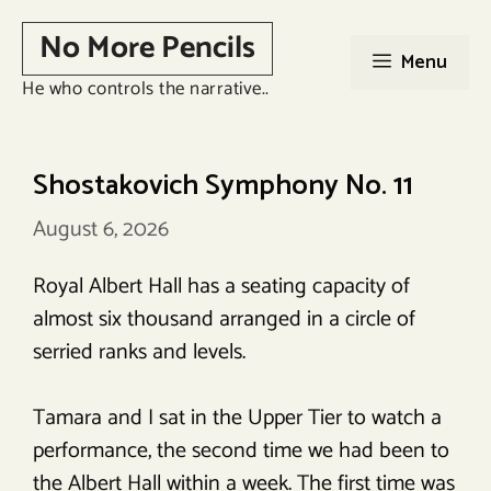
Skip
No More Pencils
to
Menu
content
He who controls the narrative..
Shostakovich Symphony No. 11
August 6, 2026
Royal Albert Hall has a seating capacity of
almost six thousand arranged in a circle of
serried ranks and levels.
Tamara and I sat in the Upper Tier to watch a
performance, the second time we had been to
the Albert Hall within a week. The first time was