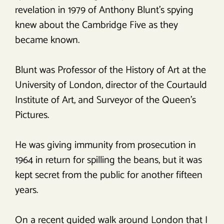
revelation in 1979 of Anthony Blunt’s spying
knew about the Cambridge Five as they
became known.
Blunt was Professor of the History of Art at the
University of London, director of the Courtauld
Institute of Art, and Surveyor of the Queen’s
Pictures.
He was giving immunity from prosecution in
1964 in return for spilling the beans, but it was
kept secret from the public for another fifteen
years.
On a recent guided walk around London that I