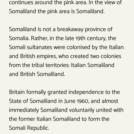
continues around the pink area. In the view of
Somaliland the pink area is Somaliland.
Somaliland is not a breakaway province of
Somalia. Rather, in the late 19th century, the
Somali sultanates were colonised by the Italian
and British empires, who created two colonies
from the tribal territories: Italian Somaliland
and British Somaliland.
Britain formally granted independence to the
State of Somaliland in June 1960, and almost
immediately Somaliland voluntarily united with
the former Italian Somaliland to form the
Somali Republic.