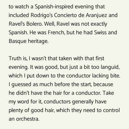
to watch a Spanish-inspired evening that
included Rodrigo’s Concierto de Aranjuez and
Ravel’s Bolero. Well, Ravel was not exactly
Spanish. He was French, but he had Swiss and
Basque heritage.
Truth is, I wasn’t that taken with that first
evening. It was good, but just a bit too languid,
which I put down to the conductor lacking bite.
I guessed as much before the start, because
he didn’t have the hair for a conductor. Take
my word for it, conductors generally have
plenty of good hair, which they need to control
an orchestra.