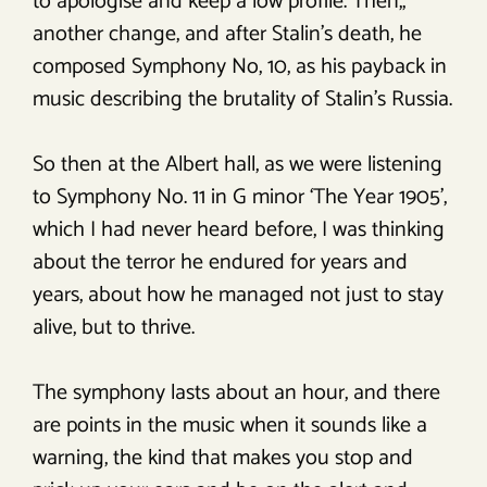
to apologise and keep a low profile. Then,,
another change, and after Stalin’s death, he
composed Symphony No, 10, as his payback in
music describing the brutality of Stalin’s Russia.
So then at the Albert hall, as we were listening
to Symphony No. 11 in G minor ‘The Year 1905’,
which I had never heard before, I was thinking
about the terror he endured for years and
years, about how he managed not just to stay
alive, but to thrive.
The symphony lasts about an hour, and there
are points in the music when it sounds like a
warning, the kind that makes you stop and