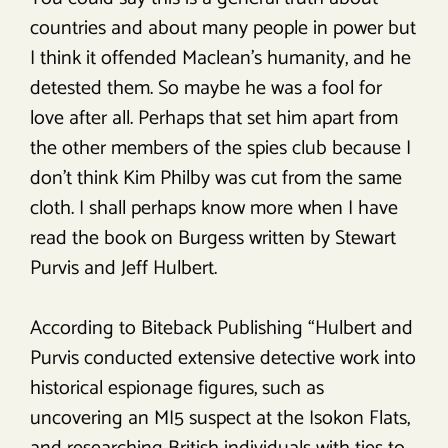
countries and about many people in power but
I think it offended Maclean’s humanity, and he
detested them. So maybe he was a fool for
love after all. Perhaps that set him apart from
the other members of the spies club because I
don’t think Kim Philby was cut from the same
cloth. I shall perhaps know more when I have
read the book on Burgess written by Stewart
Purvis and Jeff Hulbert.
According to Biteback Publishing “Hulbert and
Purvis conducted extensive detective work into
historical espionage figures, such as
uncovering an MI5 suspect at the Isokon Flats,