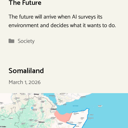
The Future
The future will arrive when AI surveys its
environment and decides what it wants to do.
Categories
Society
Somaliland
March 1, 2026