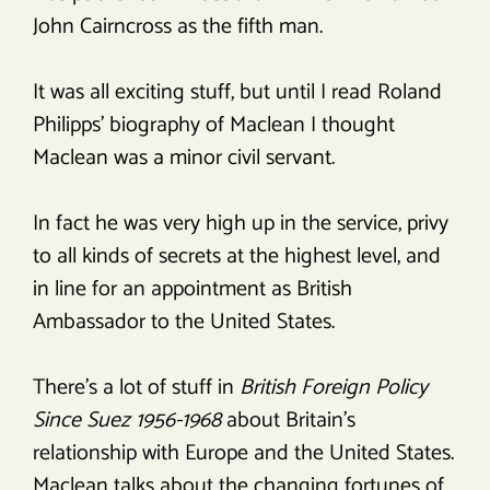
John Cairncross as the fifth man.
It was all exciting stuff, but until I read Roland
Philipps’ biography of Maclean I thought
Maclean was a minor civil servant.
In fact he was very high up in the service, privy
to all kinds of secrets at the highest level, and
in line for an appointment as British
Ambassador to the United States.
There’s a lot of stuff in
British Foreign Policy
Since Suez 1956-1968
about Britain’s
relationship with Europe and the United States.
Maclean talks about the changing fortunes of