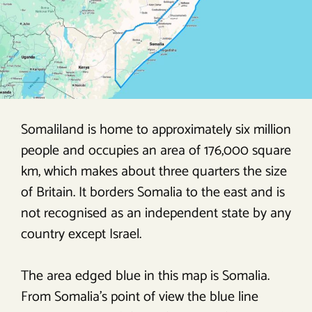
Somaliland is home to approximately six million
people and occupies an area of 176,000 square
km, which makes about three quarters the size
of Britain. It borders Somalia to the east and is
not recognised as an independent state by any
country except Israel.
The area edged blue in this map is Somalia.
From Somalia’s point of view the blue line