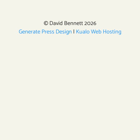
© David Bennett 2026
Generate Press Design
|
Kualo Web Hosting