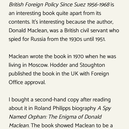
British Foreign Policy Since Suez 1956-1968
is
an interesting book quite apart from its
contents. It’s interesting because the author,
Donald Maclean, was a British civil servant who
spied for Russia from the 1930s until 1951.
Maclean wrote the book in 1970 when he was
living in Moscow. Hodder and Stoughton
published the book in the UK with Foreign
Office approval.
I bought a second-hand copy after reading
about it in Roland Philipps biography
A Spy
Named Orphan: The Enigma of Donald
Maclean
. The book showed Maclean to be a