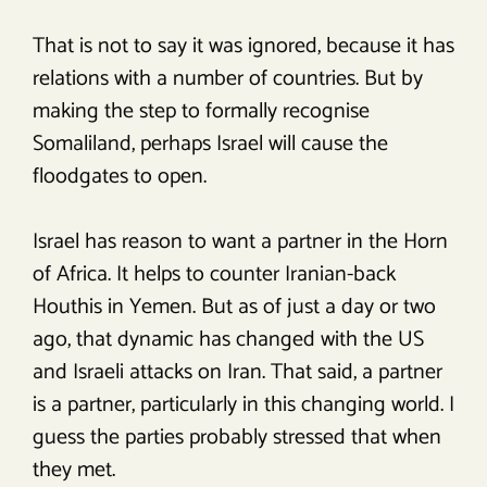
That is not to say it was ignored, because it has
relations with a number of countries. But by
making the step to formally recognise
Somaliland, perhaps Israel will cause the
floodgates to open.
Israel has reason to want a partner in the Horn
of Africa. It helps to counter Iranian-back
Houthis in Yemen. But as of just a day or two
ago, that dynamic has changed with the US
and Israeli attacks on Iran. That said, a partner
is a partner, particularly in this changing world. I
guess the parties probably stressed that when
they met.