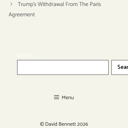
Trump’s Withdrawal From The Paris
Agreement
Search
Sea
Menu
© David Bennett 2026