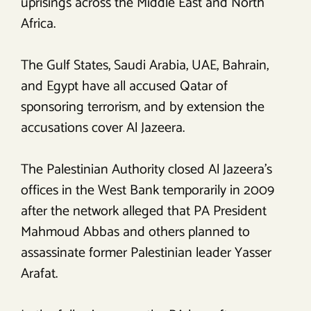
uprisings across the Middle East and North
Africa.
The Gulf States, Saudi Arabia, UAE, Bahrain,
and Egypt have all accused Qatar of
sponsoring terrorism, and by extension the
accusations cover Al Jazeera.
The Palestinian Authority closed Al Jazeera’s
offices in the West Bank temporarily in 2009
after the network alleged that PA President
Mahmoud Abbas and others planned to
assassinate former Palestinian leader Yasser
Arafat.