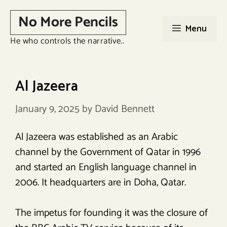
Skip
No More Pencils
to
Menu
content
He who controls the narrative..
Al Jazeera
January 9, 2025
by
David Bennett
Al Jazeera was established as an Arabic
channel by the Government of Qatar in 1996
and started an English language channel in
2006. It headquarters are in Doha, Qatar.
The impetus for founding it was the closure of