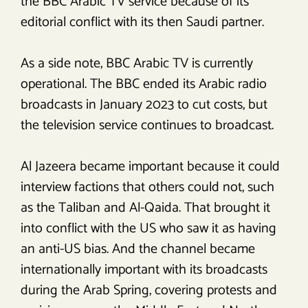
the BBC Arabic TV service because of its
editorial conflict with its then Saudi partner.
As a side note, BBC Arabic TV is currently
operational. The BBC ended its Arabic radio
broadcasts in January 2023 to cut costs, but
the television service continues to broadcast.
Al Jazeera became important because it could
interview factions that others could not, such
as the Taliban and Al-Qaida. That brought it
into conflict with the US who saw it as having
an anti-US bias. And the channel became
internationally important with its broadcasts
during the Arab Spring, covering protests and