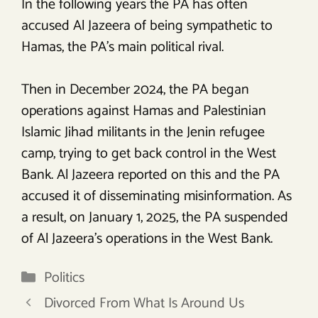
In the following years the PA has often
accused Al Jazeera of being sympathetic to
Hamas, the PA’s main political rival.
Then in December 2024, the PA began
operations against Hamas and Palestinian
Islamic Jihad militants in the Jenin refugee
camp, trying to get back control in the West
Bank. Al Jazeera reported on this and the PA
accused it of disseminating misinformation. As
a result, on January 1, 2025, the PA suspended
of Al Jazeera’s operations in the West Bank.
Categories
Politics
Divorced From What Is Around Us