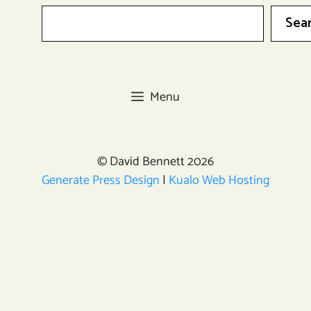
Sea
Menu
© David Bennett 2026
Generate Press Design
|
Kualo Web Hosting