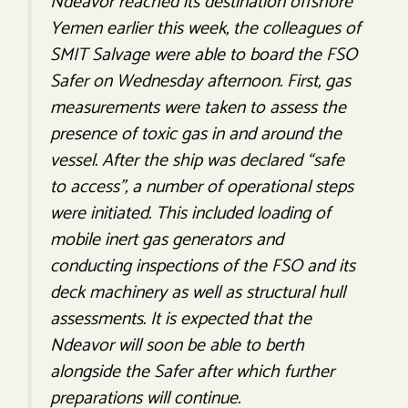
Ndeavor reached its destination offshore
Yemen earlier this week, the colleagues of
SMIT Salvage were able to board the FSO
Safer on Wednesday afternoon. First, gas
measurements were taken to assess the
presence of toxic gas in and around the
vessel. After the ship was declared “safe
to access”, a number of operational steps
were initiated. This included loading of
mobile inert gas generators and
conducting inspections of the FSO and its
deck machinery as well as structural hull
assessments. It is expected that the
Ndeavor will soon be able to berth
alongside the Safer after which further
preparations will continue.