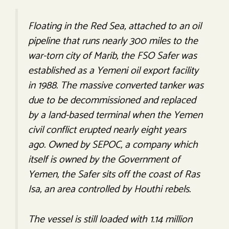
Floating in the Red Sea, attached to an oil
pipeline that runs nearly 300 miles to the
war-torn city of Marib, the FSO
Safer
was
established as a Yemeni oil export facility
in 1988. The massive converted tanker was
due to be decommissioned and replaced
by a land-based terminal when the Yemen
civil conflict erupted nearly eight years
ago. Owned by SEPOC, a company which
itself is owned by the Government of
Yemen, the
Safer
sits off the coast of Ras
Isa, an area controlled by Houthi rebels.
The vessel is still loaded with 1.14 million