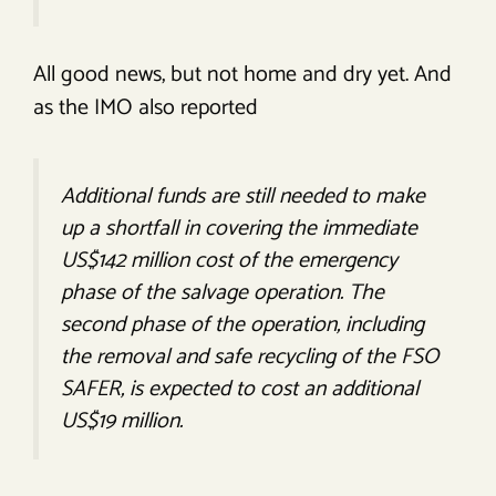
All good news, but not home and dry yet. And
as the IMO also reported
Additional funds are still needed to make
up a shortfall in covering the immediate
US$142 million cost of the emergency
phase of the salvage operation. The
second phase of the operation, including
the removal and safe recycling of the FSO
SAFER, is expected to cost an additional
US$19 million.