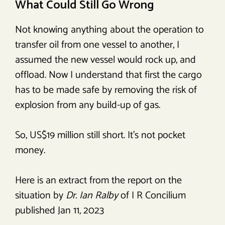
What Could Still Go Wrong
Not knowing anything about the operation to
transfer oil from one vessel to another, I
assumed the new vessel would rock up, and
offload. Now I understand that first the cargo
has to be made safe by removing the risk of
explosion from any build-up of gas.
So, US$19 million still short. It’s not pocket
money.
Here is an extract from the report on the
situation by
Dr. Ian Ralby
of I R Concilium
published Jan 11, 2023