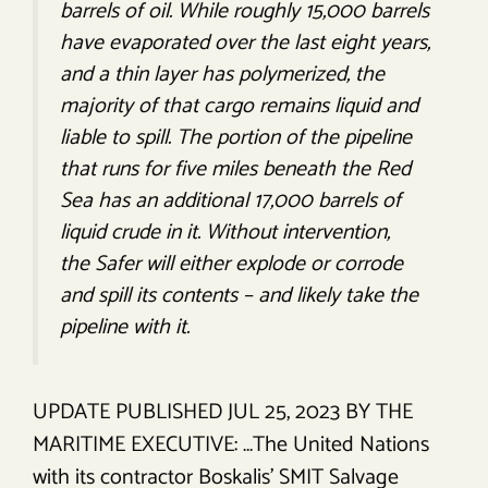
barrels of oil. While roughly 15,000 barrels
have evaporated over the last eight years,
and a thin layer has polymerized, the
majority of that cargo remains liquid and
liable to spill. The portion of the pipeline
that runs for five miles beneath the Red
Sea has an additional 17,000 barrels of
liquid crude in it. Without intervention,
the
Safer
will either explode or corrode
and spill its contents – and likely take the
pipeline with it.
UPDATE PUBLISHED JUL 25, 2023 BY THE
MARITIME EXECUTIVE: …The United Nations
with its contractor Boskalis’ SMIT Salvage