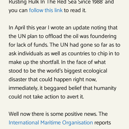
Rusting Hulk In The Red Sea Since 1988’ and
you can
follow this link
to read it.
In April this year I wrote an update noting that
the UN plan to offload the oil was foundering
for lack of funds. The UN had gone so far as to
ask individuals as well as countries to chip in to
make up the shortfall. In the face of what
stood to be the world’s biggest ecological
disaster that could happen right now,
immediately, it beggared belief that humanity
could not take action to avert it.
Well now there is some positive news. The
International Maritime Organisation
reports