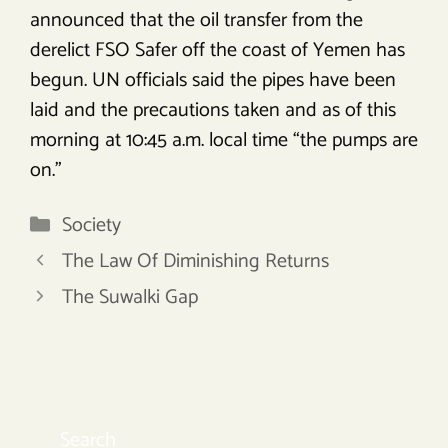
announced that the oil transfer from the
derelict FSO Safer off the coast of Yemen has
begun. UN officials said the pipes have been
laid and the precautions taken and as of this
morning at 10:45 a.m. local time “the pumps are
on.”
Categories
Society
The Law Of Diminishing Returns
The Suwalki Gap
Search