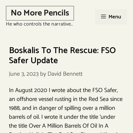
Skip
No More Pencils
to
Menu
content
He who controls the narrative..
Boskalis To The Rescue: FSO
Safer Update
June 3, 2023
by
David Bennett
In August 2020 I wrote about the FSO Safer,
an offshore vessel rusting in the Red Sea since
1988, and in danger of spilling over a million
barrels of oil. I wrote it under the title ‘under
the title Over A Million Barrels Of Oil In A