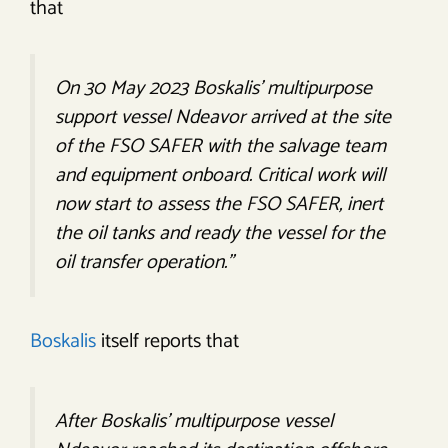
that
On 30 May 2023 Boskalis’ multipurpose
support vessel Ndeavor arrived at the site
of the FSO SAFER with the salvage team
and equipment onboard. Critical work will
now start to assess the FSO SAFER, inert
the oil tanks and ready the vessel for the
oil transfer operation.”
Boskalis
itself reports that
After Boskalis’ multipurpose vessel