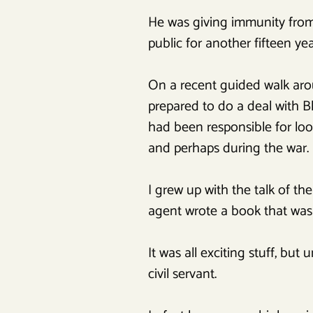
He was giving immunity from p
public for another fifteen yea
On a recent guided walk arou
prepared to do a deal with Bl
had been responsible for loo
and perhaps during the war. 
I grew up with the talk of th
agent wrote a book that was 
It was all exciting stuff, bu
civil servant.