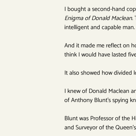
I bought a second-hand copy
Enigma of Donald Maclean
.
intelligent and capable man.
And it made me reflect on ho
think I would have lasted five
It also showed how divided l
I knew of Donald Maclean and
of Anthony Blunt’s spying 
Blunt was Professor of the Hi
and Surveyor of the Queen’s 