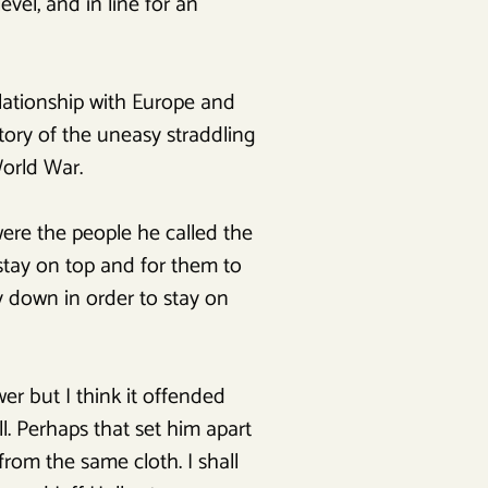
evel, and in line for an
elationship with Europe and
tory of the uneasy straddling
orld War.
ere the people he called the
 stay on top and for them to
 down in order to stay on
er but I think it offended
l. Perhaps that set him apart
rom the same cloth. I shall