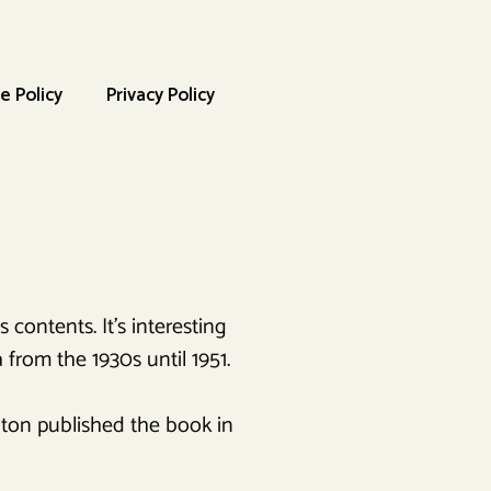
e Policy
Privacy Policy
 contents. It’s interesting
 from the 1930s until 1951.
ton published the book in