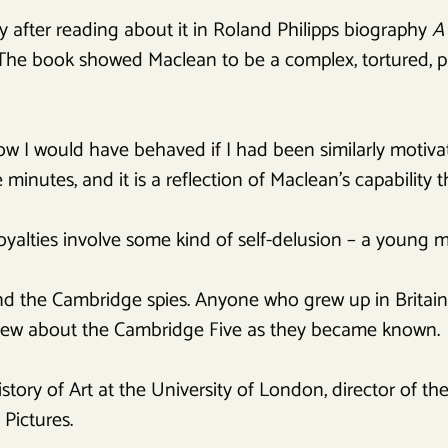
 after reading about it in Roland Philipps biography
A
 The book showed Maclean to be a complex, tortured, p
w I would have behaved if I had been similarly motiva
 minutes, and it is a reflection of Maclean’s capability th
oyalties involve some kind of self-delusion – a young 
 the Cambridge spies. Anyone who grew up in Britain w
knew about the Cambridge Five as they became known.
story of Art at the University of London, director of the
Pictures.