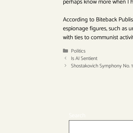
perhaps know more when I ha
According to Biteback Publis
espionage figures, such as un
with ties to communist activit
Categories
Politics
Is AI Sentient
Shostakovich Symphony No. 1
Search