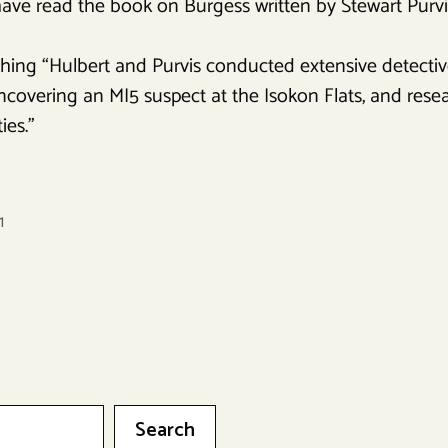
ve read the book on Burgess written by Stewart Purvis
hing “Hulbert and Purvis conducted extensive detective
covering an MI5 suspect at the Isokon Flats, and resear
ies.”
1
Search