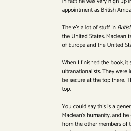
In fact he was very high up in 
appointment as British Amba
There’s a lot of stuff in
Briti
the United States. Maclean t
of Europe and the United St
When I finished the book, it
ultranationalists. They were 
be secure at the top there.
top.
You could say this is a gene
Maclean’s humanity, and he d
from the other members of th