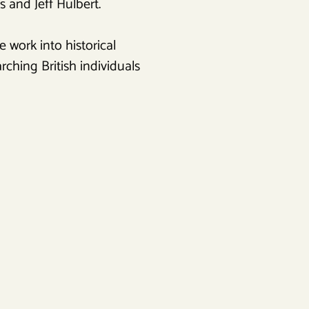
 and Jeff Hulbert.
 work into historical
ching British individuals