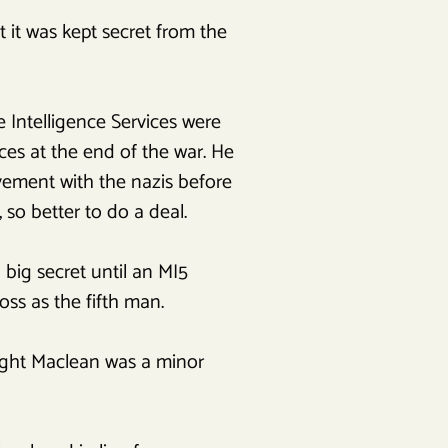
t it was kept secret from the
 Intelligence Services were
ces at the end of the war. He
vement with the nazis before
so better to do a deal.
 big secret until an MI5
ss as the fifth man.
hought Maclean was a minor