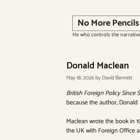
Skip
to
No More Pencils
content
He who controls the narrative
Donald Maclean
May 18, 2026
by
David Bennett
British Foreign Policy Since 
because the author, Donald Ma
Maclean wrote the book in 1
the UK with Foreign Office a