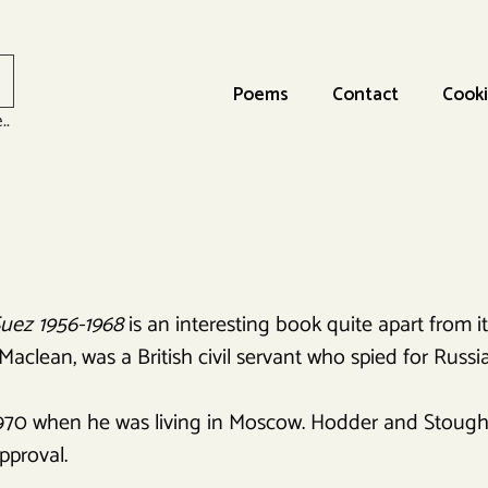
Poems
Contact
Cooki
..
Suez 1956-1968
is an interesting book quite apart from its
clean, was a British civil servant who spied for Russia
970 when he was living in Moscow. Hodder and Stough
pproval.