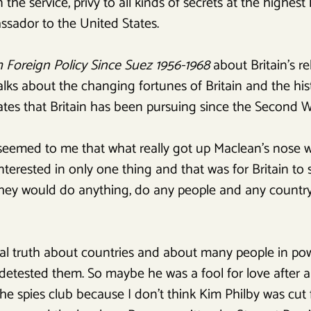
the service, privy to all kinds of secrets at the highest l
ssador to the United States.
sh Foreign Policy Since Suez 1956-1968
about Britain’s r
alks about the changing fortunes of Britain and the his
ates that Britain has been pursuing since the Second W
 seemed to me that what really got up Maclean’s nose w
interested in only one thing and that was for Britain to
 They would do anything, do any people and any country
ral truth about countries and about many people in pow
etested them. So maybe he was a fool for love after al
e spies club because I don’t think Kim Philby was cut f