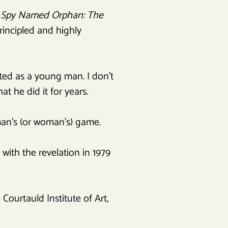
 Spy Named Orphan: The
rincipled and highly
ted as a young man. I don’t
at he did it for years.
man’s (or woman’s) game.
ith the revelation in 1979
 Courtauld Institute of Art,