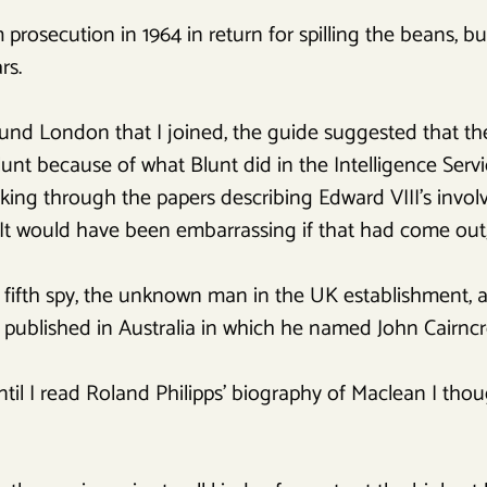
rosecution in 1964 in return for spilling the beans, bu
rs.
nd London that I joined, the guide suggested that the
unt because of what Blunt did in the Intelligence Servi
king through the papers describing Edward VIII’s invol
It would have been embarrassing if that had come out, 
e fifth spy, the unknown man in the UK establishment, a
published in Australia in which he named John Cairncro
t until I read Roland Philipps’ biography of Maclean I t