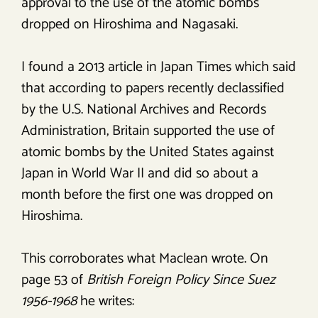
approval to the use of the atomic bombs
dropped on Hiroshima and Nagasaki.
I found a 2013 article in Japan Times which said
that according to papers recently declassified
by the U.S. National Archives and Records
Administration, Britain supported the use of
atomic bombs by the United States against
Japan in World War II and did so about a
month before the first one was dropped on
Hiroshima.
This corroborates what Maclean wrote. On
page 53 of
British Foreign Policy Since Suez
1956-1968
he writes: