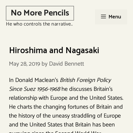
Skip
No More Pencils
to
Menu
content
He who controls the narrative..
Hiroshima and Nagasaki
May 28, 2019
by
David Bennett
In Donald Maclean’s
British Foreign Policy
Since Suez 1956-1968
he discusses Britain’s
relationship with Europe and the United States.
He charts the changing fortunes of Britain and
the history of the uneasy straddling of Europe
and the United States that Britain has been