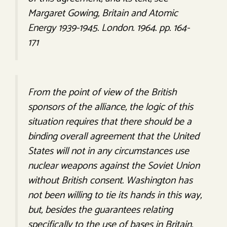
Margaret Gowing, Britain and Atomic
Energy 1939-1945. London. 1964. pp. 164-
171
From the point of view of the British
sponsors of the alliance, the logic of this
situation requires that there should be a
binding overall agreement that the United
States will not in any circumstances use
nuclear weapons against the Soviet Union
without British consent. Washington has
not been willing to tie its hands in this way,
but, besides the guarantees relating
specifically to the use of bases in Britain,