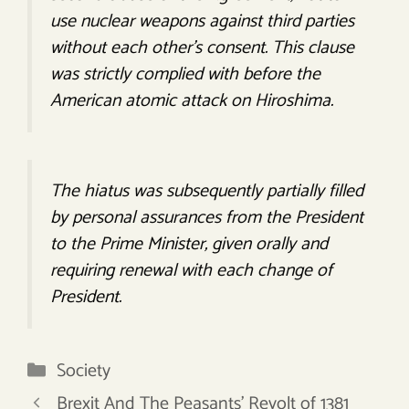
use nuclear weapons against third parties
without each other’s consent. This clause
was strictly complied with before the
American atomic attack on Hiroshima.
The hiatus was subsequently partially filled
by personal assurances from the President
to the Prime Minister, given orally and
requiring renewal with each change of
President.
Categories
Society
Brexit And The Peasants’ Revolt of 1381