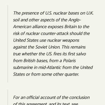
The presence of U.S. nuclear bases on U.K.
soil and other aspects of the Anglo-
American alliance exposes Britain to the
risk of nuclear counter-attack should the
United States use nuclear weapons
against the Soviet Union. This remains
true whether the US. fires its first salvo
from British bases, from a Polaris
submarine in mid-Atlantic from the United
States or from some other quarter.
For an official account of the conclusion
of this agreement, and its text, see