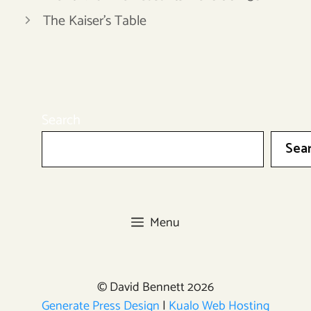
The Kaiser’s Table
Search
Sea
Menu
© David Bennett 2026
Generate Press Design
|
Kualo Web Hosting