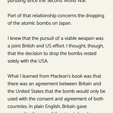
pursuing since the Second World War.
Part of that relationship concerns the dropping
of the atomic bombs on Japan.
I knew that the pursuit of a viable weapon was
a joint British and US effort. I thought, though,
that the decision to drop the bombs rested
solely with the USA.
What I learned from Maclean’s book was that
there was an agreement between Britain and
the United States that the bomb would only be
used with the consent and agreement of both
countries. In plain English, Britain gave