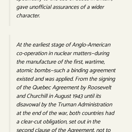
gave unofficial assurances of a wider
character.
At the earliest stage of Anglo-American
co-operation in nuclear matters—during
the manufacture of the first, wartime,
atomic bombs—such a binding agreement
existed and was applied. From the signing
of the Quebec Agreement by Roosevelt
and Churchill in August 1943 until its
disavowal by the Truman Administration
at the end of the war, both countries had
a clear-cut obligation, set out in the
second clause of the Agreement, not to