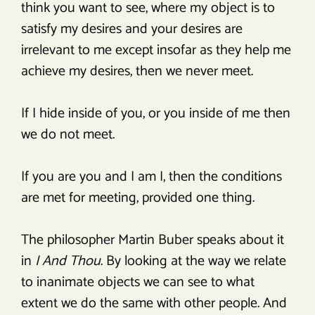
think you want to see, where my object is to
satisfy my desires and your desires are
irrelevant to me except insofar as they help me
achieve my desires, then we never meet.
If I hide inside of you, or you inside of me then
we do not meet.
If you are you and I am I, then the conditions
are met for meeting, provided one thing.
The philosopher Martin Buber speaks about it
in
I And Thou
. By looking at the way we relate
to inanimate objects we can see to what
extent we do the same with other people. And