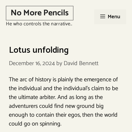
Skip
No More Pencils
to
Menu
content
He who controls the narrative..
Lotus unfolding
December 16, 2024
by
David Bennett
The arc of history is plainly the emergence of
the individual and the individual’s claim to be
the ultimate arbiter. And as long as the
adventurers could find new ground big
enough to contain their egos, then the world
could go on spinning.