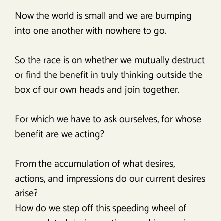
Now the world is small and we are bumping
into one another with nowhere to go.
So the race is on whether we mutually destruct
or find the benefit in truly thinking outside the
box of our own heads and join together.
For which we have to ask ourselves, for whose
benefit are we acting?
From the accumulation of what desires,
actions, and impressions do our current desires
arise?
How do we step off this speeding wheel of