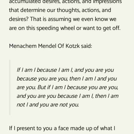
accumulated desires, actions, and impressions
that determine our thoughts, actions, and
desires? That is assuming we even know we
are on this speeding wheel or want to get off.
Menachem Mendel Of Kotzk said:
If I am I because I am I, and you are you
because you are you, then I am I and you
are you. But if I am I because you are you,
and you are you because I am I, then I am
not I and you are not you.
If I present to you a face made up of what I