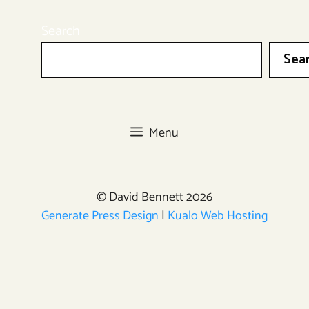
Search
Sea
Menu
© David Bennett 2026
Generate Press Design
|
Kualo Web Hosting