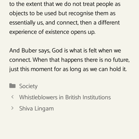
to the extent that we do not treat people as
objects to be used but recognise them as
essentially us, and connect, then a different
experience of existence opens up.
And Buber says, God is what is felt when we
connect. When that happens there is no future,
just this moment for as long as we can hold it.
Categories
Society
Whistleblowers in British Institutions
Shiva Lingam