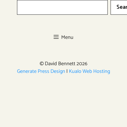
Sea
Menu
© David Bennett 2026
Generate Press Design
|
Kualo Web Hosting